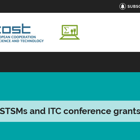
SUBS
STSMs and ITC conference grant