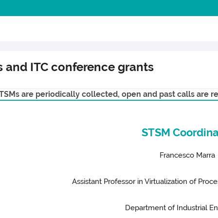
ns and ITC conference grants
SMs are periodically collected, open and past calls are re
STSM Coordina
Francesco Marra
Assistant Professor in Virtualization of Pro
Department of Industrial E