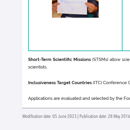
Short-Term Scientific Missions
(STSMs) allow scien
scientists.
Inclusiveness Target Countries
(ITC) Conference Gr
Applications are evaluated and selected by the F
Modification date: 05 June 2023 | Publication date: 28 May 2016