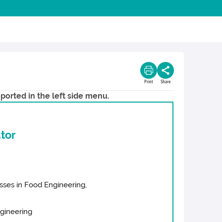
Print
Share
ported in the left side menu.
tor
cesses in Food Engineering,
ngineering