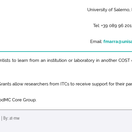
University of Salerno, 
Tel: +39 089 96 201
Email:
fmarra@unisa
tists to learn from an institution or laboratory in another COST 
ants allow researchers from ITCs to receive support for their part
oodMC Core Group.
 | By: at-mw