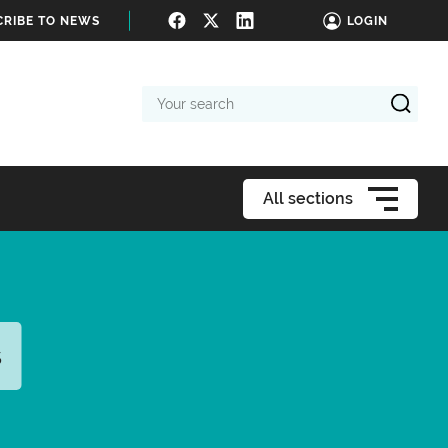
CRIBE TO NEWS
LOGIN
Your
search
All sections
s