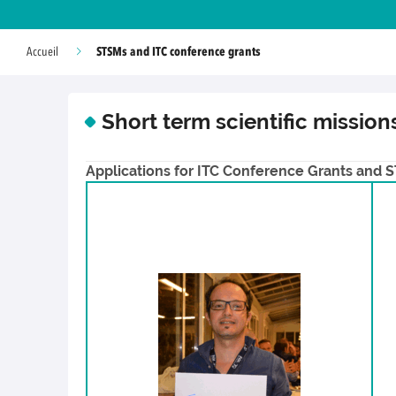
STSMs and ITC conference grants
Accueil
Short term scientific missio
Applications for ITC Conference Grants and ST