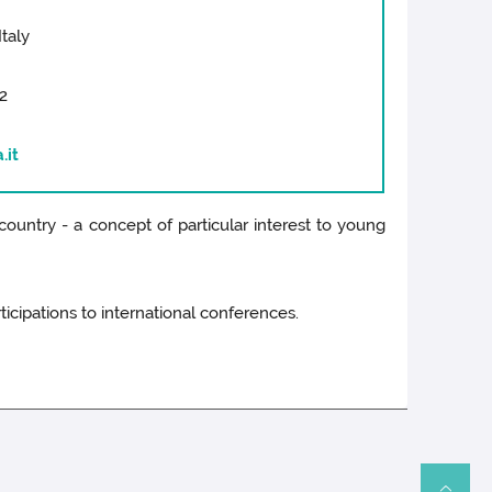
Italy
2
.it
country - a concept of particular interest to young
icipations to international conferences.